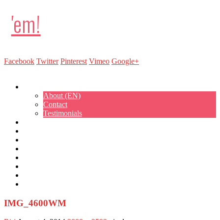
'em!
Facebook
Twitter
Pinterest
Vimeo
Google+
Show Navigation
Hide Navigation
About
About (EN)
Contact
Testimonials
Sweet Treat Cupcakes
Cakepops
Cakes
Parties
Kitchen Lab
Events
Workshops
Bestellen
IMG_4600WM