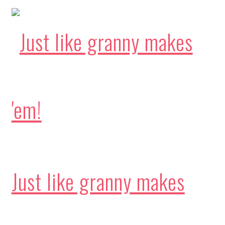
Just like granny makes